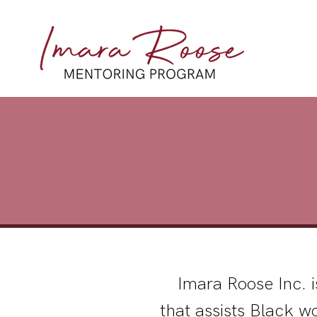
Imara Roose Inc. i
that assists Black w