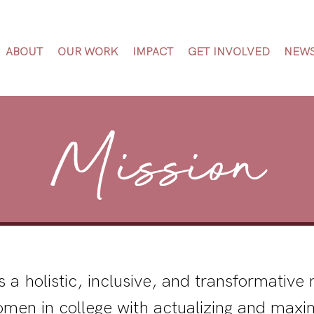
ABOUT
OUR WORK
IMPACT
GET INVOLVED
NEW
Mission
s a holistic, inclusive, and transformativ
omen in college with actualizing and maxim