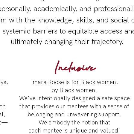
rsonally, academically, and professiona
 with the knowledge, skills, and social c
 systemic barriers to equitable access an
ultimately changing their trajectory.
Inclusive
ys,
Imara Roose is for Black women,
by Black women.
We've intentionally designed a safe space
ach
that provides our mentees with a sense of
l,
belonging and unwavering support.
nt—
We embody the notion that
each mentee is unique and valued.