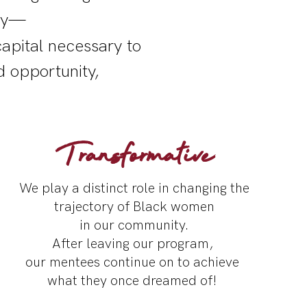
lly—
apital necessary to
d opportunity,
Transformative
We play a distinct role in
changing the
trajectory
of Black women
in our community.
After leaving our program,
our mentees continue on to achieve
what they once dreamed of!