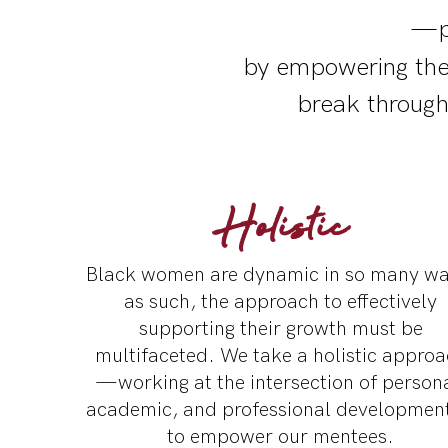
—pe
by empowering them
break through
Holistic
Black women are dynamic in so many wa
as such, the approach to effectively
supporting their growth must be
multifaceted. We take a holistic appro
—working at the intersection of persona
academic, and professional developme
to empower our mentees.