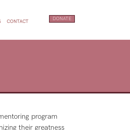
DONATE
S
CONTACT
e mentoring program
izing their greatness