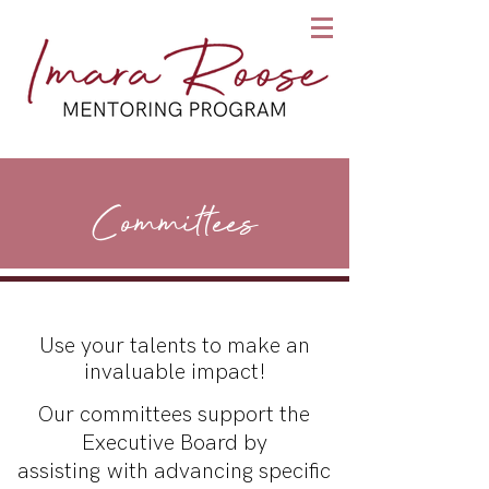
Committees
Use your talents to make an
invaluable impact!
Our committees support the
Executive Board by
assisting with advancing specific