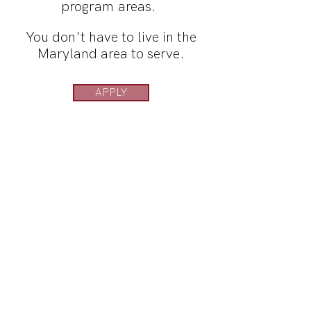
program areas.
You don't have to live in the
Maryland area to serve.
APPLY