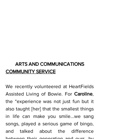
ARTS AND COMMUNICATIONS
COMMUNITY SERVICE
We recently volunteered at HeartFields 
Assisted Living of Bowie. For 
Caroline
, 
the “experience was not just fun but it 
also taught [her] that the smallest things 
in life can make you smile...we sang 
songs, played a serious game of bingo, 
and talked about the difference 
between their generation and ours...by 