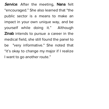
Service
. After the meeting, 
Nana
 felt 
“encouraged.” She also learned that “the 
public sector is a means to make an 
impact in your own unique way, and be 
yourself while doing it.”  Although  
Zinab
 intends to pursue a career in the 
medical field, she still found the panel to 
be  "very informative." She noted that 
“it’s okay to change my major if I realize 
I want to go another route.”