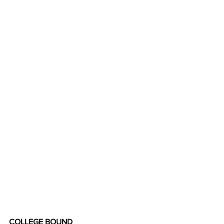
COLLEGE BOUND