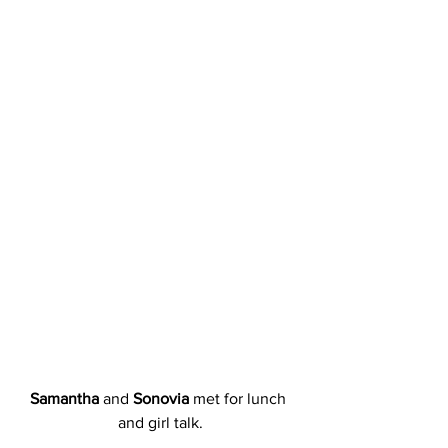
Samantha
 and 
Sonovia
 met for lunch 
and girl talk.