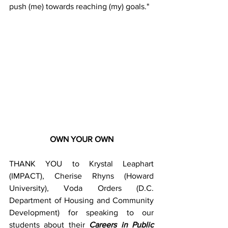
push (me) towards reaching (my) goals."
OWN YOUR OWN
THANK YOU to Krystal Leaphart 
(IMPACT), Cherise Rhyns (Howard 
University), Voda Orders (D.C. 
Department of Housing and Community 
Development) for speaking to our 
students about their 
Careers in Public 