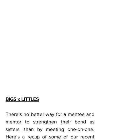
BIGS x LITTLES
There’s no better way for a mentee and 
mentor to strengthen their bond as 
sisters, than by meeting one-on-one. 
Here’s a recap of some of our recent 