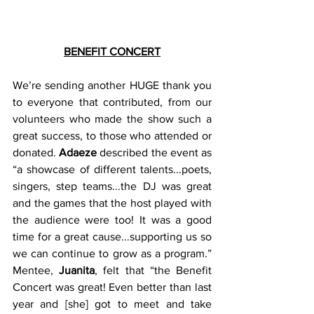
BENEFIT CONCERT
We’re sending another HUGE thank you 
to everyone that contributed, from our 
volunteers who made the show such a 
great success, to those who attended or 
donated. 
Adaeze
 described the event as 
“a showcase of different talents...poets, 
singers, step teams...the DJ was great 
and the games that the host played with 
the audience were too! It was a good 
time for a great cause...supporting us so 
we can continue to grow as a program.”  
Mentee, 
Juanita
, felt that “the Benefit 
Concert was great! Even better than last 
year and [she] got to meet and take 