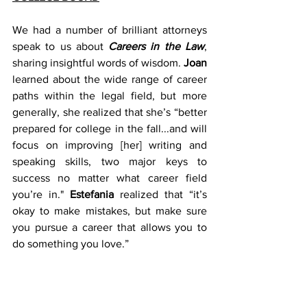
We had a number of brilliant attorneys 
speak to us about 
Careers in the Law
, 
sharing insightful words of wisdom. 
Joan
learned about the wide range of career 
paths within the legal field, but more 
generally, she realized that she’s “better 
prepared for college in the fall...and will 
focus on improving [her] writing and 
speaking skills, two major keys to 
success no matter what career field 
you’re in." 
Estefania
 realized that “it’s 
okay to make mistakes, but make sure 
you pursue a career that allows you to 
do something you love.”