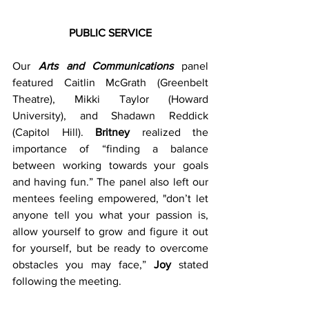
PUBLIC SERVICE
Our 
Arts and Communications
 panel 
featured Caitlin McGrath (Greenbelt 
Theatre), Mikki Taylor (Howard 
University), and Shadawn Reddick 
(Capitol Hill). 
Britney
 realized the 
importance of “finding a balance 
between working towards your goals 
and having fun.” The panel also left our 
mentees feeling empowered, "don’t let 
anyone tell you what your passion is, 
allow yourself to grow and figure it out 
for yourself, but be ready to overcome 
obstacles you may face,” 
Joy
 stated 
following the meeting.