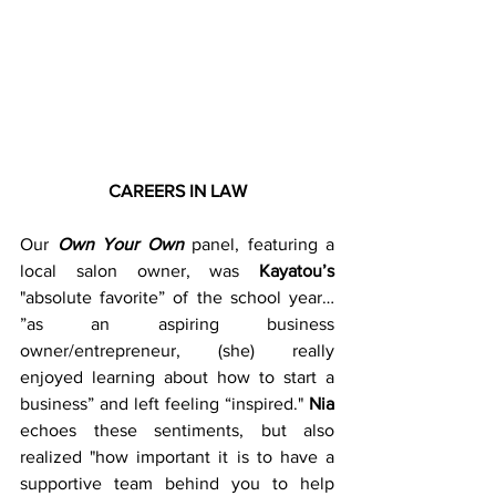
CAREERS IN LAW
Our 
Own Your Own
 panel, featuring a 
local salon owner, was 
Kayatou’s
"absolute favorite” of the school year… 
”as an aspiring business 
owner/entrepreneur, (she) really 
enjoyed learning about how to start a 
business” and left feeling “inspired." 
Nia
echoes these sentiments, but also 
realized "how important it is to have a 
supportive team behind you to help 