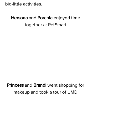
big-little activities.
Hersona
 and 
Porchia
 enjoyed time 
together at PetSmart.
Princess
 and 
Brandi
 went shopping for 
makeup and took a tour of UMD.