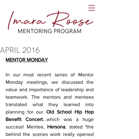
APRIL 2016
MENTOR MONDAY
In our most recent series of Mentor 
Monday meetings, we discussed the 
value and importance of leadership and 
teamwork. The mentors and mentees 
translated what they learned into 
planning for our 
Old School Hip Hop 
Benefit Concert
...which was a huge 
success! Mentee, 
Hersona
, stated "the 
behind the scenes work really opened 