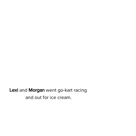
Lexi
 and 
Morgan
 went go-kart racing 
and out for ice cream.