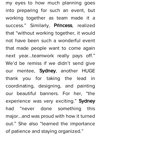
my eyes to how much planning goes 
into preparing for such an event, but 
working together as team made it a 
success.” Similarly, 
Princess
, realized 
that “without working together, it would 
not have been such a wonderful event 
that made people want to come again 
next year...teamwork really pays off.” 
We’d be remiss if we didn’t send give 
our mentee, 
Sydney
, another HUGE 
thank you for taking the lead in 
coordinating, designing, and painting 
our beautiful banners. For her, “the 
experience was very exciting.” 
Sydney
had “never done something this 
major...and was proud with how it turned 
out.” She also “learned the importance 
of patience and staying organized.”