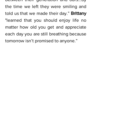
the time we left they were smiling and 
told us that we made their day.” 
Brittany
"learned that you should enjoy life no 
matter how old you get and appreciate 
each day you are still breathing because 
tomorrow isn’t promised to anyone.”